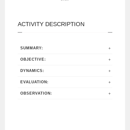
ACTIVITY DESCRIPTION
SUMMARY:
OBJECTIVE:
DYNAMICS:
EVALUATION:
OBSERVATION: