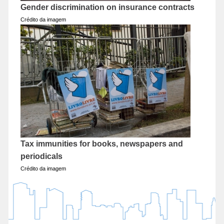
Gender discrimination on insurance contracts
Crédito da imagem
Tax immunities for books, newspapers and
periodicals
Crédito da imagem