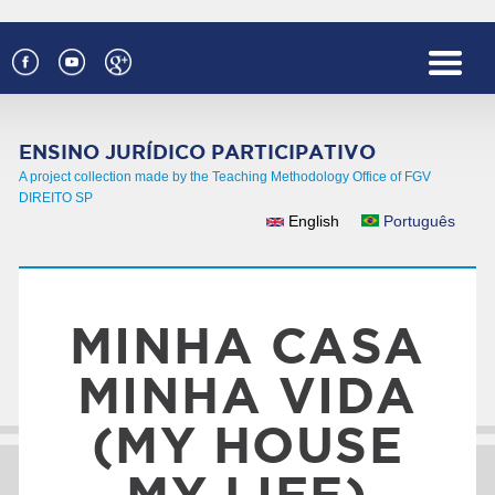
Skip to main content
ENSINO JURÍDICO PARTICIPATIVO
A project collection made by the Teaching Methodology Office of FGV
DIREITO SP
English
Português
LANGUAGES
MINHA CASA
MINHA VIDA
(MY HOUSE
MY LIFE)