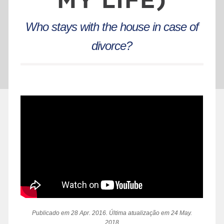
Who stays with the house in case of
divorce?
Publicado em 28 Apr. 2016. Última atualização em 24 May.
2018