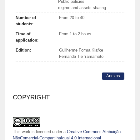
Public policies
regime and assets sharing
Number of
From 20 to 40
students:
Time of
From 1 to 2 hours
application:
Edition:
Guilherme Forma Klafke
Fernanda Tie Yamamoto
Anexos
COPYRIGHT
This work is licensed under a
Creative Commons Atribuição-
NãoComercial-CompartilhaIgual 4.0 Internacional