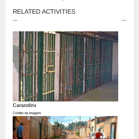
RELATED ACTIVITIES
Carandiru
Crédito da imagem