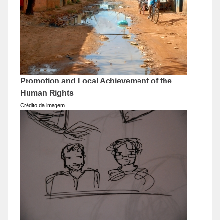
Promotion and Local Achievement of the
Human Rights
Crédito da imagem