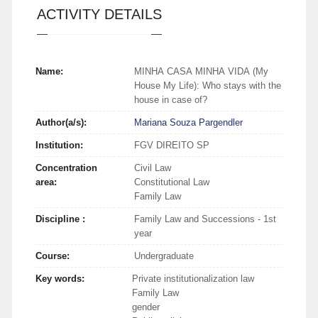
ACTIVITY DETAILS
Name:
MINHA CASA MINHA VIDA (My
House My Life): Who stays with the
house in case of?
Author(a/s):
Mariana Souza Pargendler
Institution:
FGV DIREITO SP
Concentration
Civil Law
area:
Constitutional Law
Family Law
Discipline :
Family Law and Successions - 1st
year
Course:
Undergraduate
Key words:
Private institutionalization law
Family Law
gender