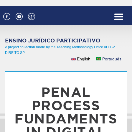
Skip to main content
ENSINO JURÍDICO PARTICIPATIVO
A project collection made by the Teaching Methodology Office of FGV
DIREITO SP
English
Português
LANGUAGES
PENAL
PROCESS
FUNDAMENTS
IN DIGITAL