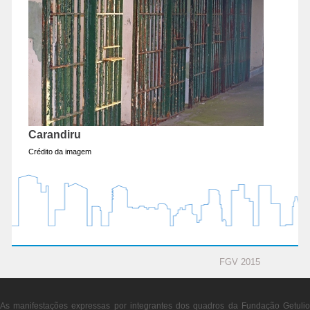
Carandiru
Crédito da imagem
FGV 2015
As manifestações expressas por integrantes dos quadros da Fundação Getulio