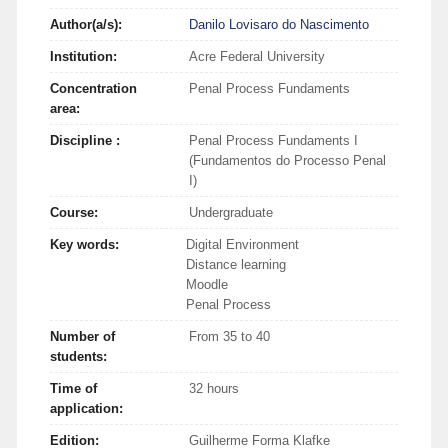
Author(a/s):
Danilo Lovisaro do Nascimento
Institution:
Acre Federal University
Concentration
Penal Process Fundaments
area:
Discipline :
Penal Process Fundaments I
(Fundamentos do Processo Penal
I)
Course:
Undergraduate
Key words:
Digital Environment
Distance learning
Moodle
Penal Process
Number of
From 35 to 40
students:
Time of
32 hours
application:
Edition:
Guilherme Forma Klafke