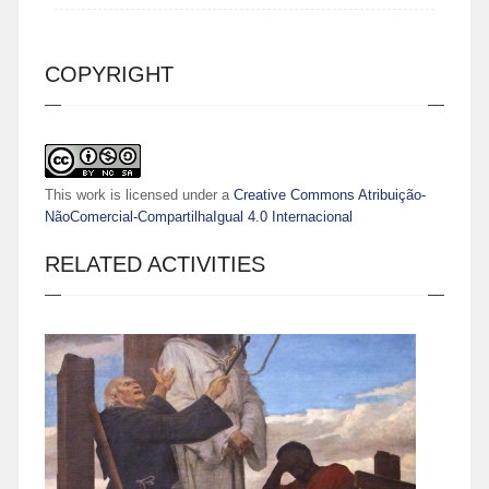
COPYRIGHT
This work is licensed under a
Creative Commons Atribuição-
NãoComercial-CompartilhaIgual 4.0 Internacional
RELATED ACTIVITIES