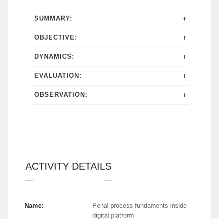
SUMMARY:
OBJECTIVE:
DYNAMICS:
EVALUATION:
OBSERVATION:
ACTIVITY DETAILS
Name:
Penal process fundaments inside
digital platform