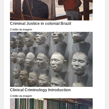
Criminal Justice in colonial Brazil
Crédito da imagem
Clinical Criminology Introduction
Crédito da imagem