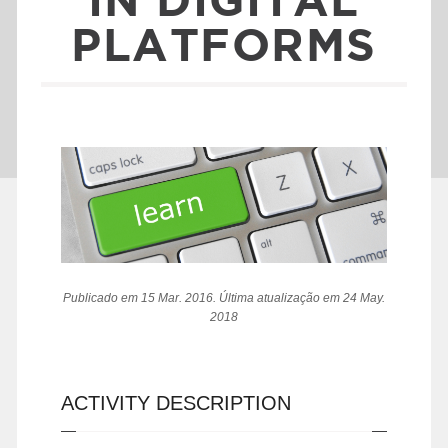
PLATFORMS
Publicado em 15 Mar. 2016. Última atualização em 24 May.
2018
ACTIVITY DESCRIPTION